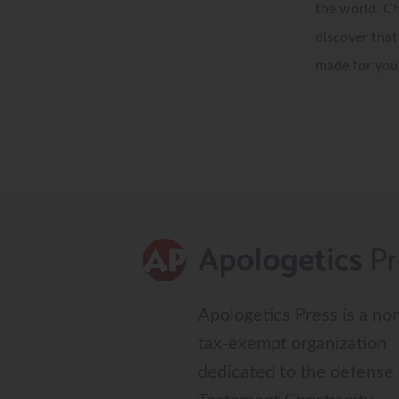
the world. Ch
discover that
made for your
Apologetics Press is a non
tax-exempt organization
dedicated to the defense