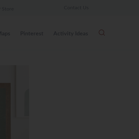
Contact Us
 Store
aps
Pinterest
Activity Ideas