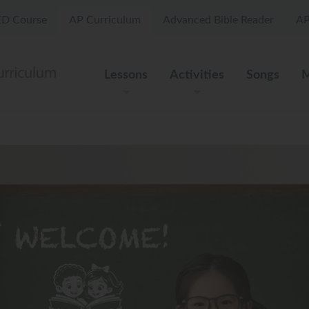
D Course
AP Curriculum
Advanced Bible Reader
AP
Lessons
Activities
Songs
M