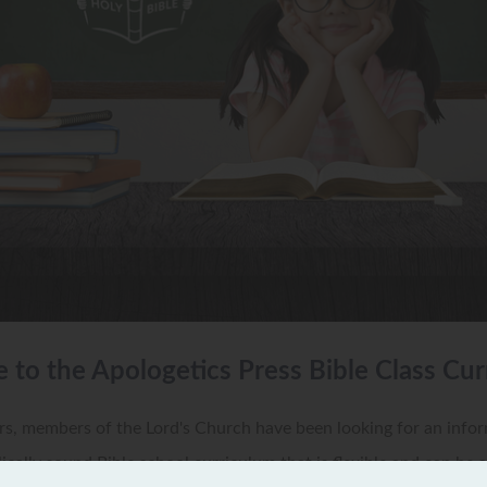
to the Apologetics Press Bible Class Cur
s, members of the Lord's Church have been looking for an infor
lically sound Bible school curriculum that is flexible and can be 