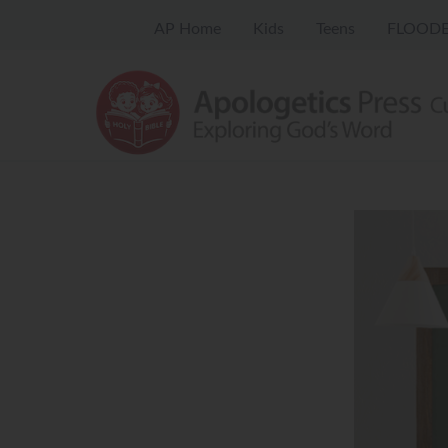
AP Home
Kids
Teens
FLOODE