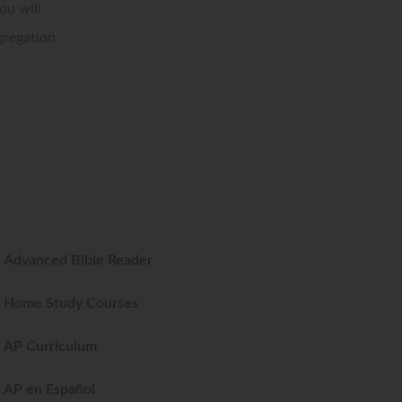
ou will
gregation
Advanced Bible Reader
Home Study Courses
AP Curriculum
AP en Español