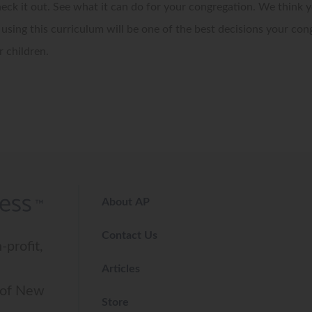
eck it out. See what it can do for your congregation. We think y
 using this curriculum will be one of the best decisions your con
 children.
About AP
Contact Us
-profit,
Articles
 of New
Store