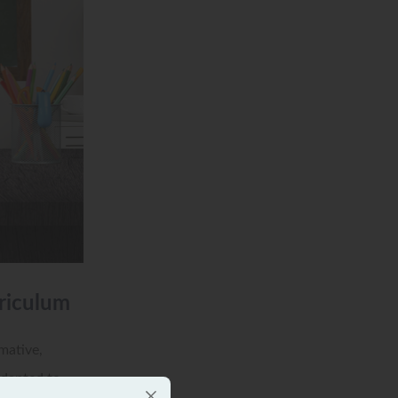
riculum
mative,
adapted to