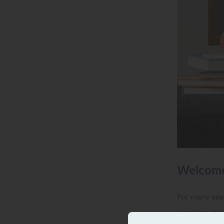
Welcome 
For many year
engaging, bib