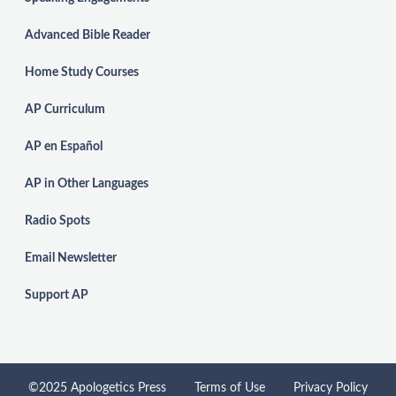
Advanced Bible Reader
Home Study Courses
AP Curriculum
AP en Español
AP in Other Languages
Radio Spots
Email Newsletter
Support AP
©2025 Apologetics Press
Terms of Use
Privacy Policy