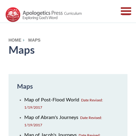
HOME
MAPS
Maps
Maps
Map of Post-Flood World
Date Revised:
1/19/2017
Map of Abram's Journeys
Date Revised:
1/19/2017
Map of Jacob's Journeys
Date Revised: