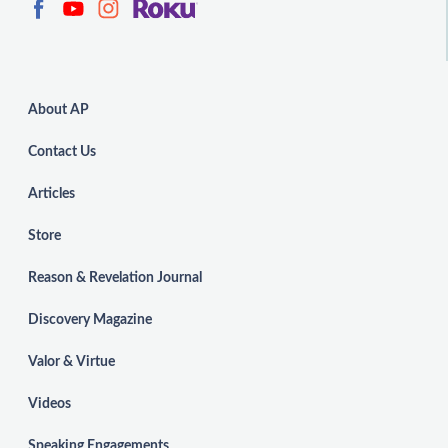
About AP
Contact Us
Articles
Store
Reason & Revelation Journal
Discovery Magazine
Valor & Virtue
Videos
Speaking Engagements