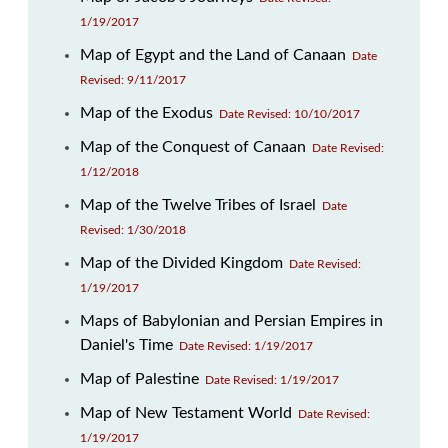
1/19/2017
Map of Egypt and the Land of Canaan
Date
Revised: 9/11/2017
Map of the Exodus
Date Revised: 10/10/2017
Map of the Conquest of Canaan
Date Revised:
1/12/2018
Map of the Twelve Tribes of Israel
Date
Revised: 1/30/2018
Map of the Divided Kingdom
Date Revised:
1/19/2017
Maps of Babylonian and Persian Empires in
Daniel's Time
Date Revised: 1/19/2017
Map of Palestine
Date Revised: 1/19/2017
Map of New Testament World
Date Revised:
1/19/2017