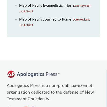
Map of Paul's Evangelistic Trips
Date Revised:
1/19/2017
Map of Paul's Journey to Rome
Date Revised:
1/19/2017
Apologetics Press is a non-profit, tax-exempt
organization dedicated to the defense of New
Testament Christianity.