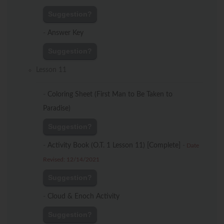
Suggestion?
-
Answer Key
Suggestion?
Lesson 11
-
Coloring Sheet (First Man to Be Taken to
Paradise)
Suggestion?
-
Activity Book (O.T. 1 Lesson 11) [Complete]
-
Date
Revised: 12/14/2021
Suggestion?
-
Cloud & Enoch Activity
Suggestion?