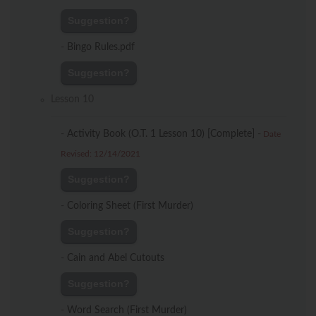
Suggestion?
-
Bingo Rules.pdf
Suggestion?
Lesson 10
-
Activity Book (O.T. 1 Lesson 10) [Complete]
-
Date
Revised: 12/14/2021
Suggestion?
-
Coloring Sheet (First Murder)
Suggestion?
-
Cain and Abel Cutouts
Suggestion?
-
Word Search (First Murder)