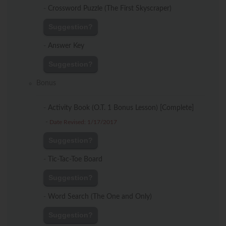
-
Crossword Puzzle (The First Skyscraper)
Suggestion?
-
Answer Key
Suggestion?
Bonus
-
Activity Book (O.T. 1 Bonus Lesson) [Complete]
-
Date Revised: 1/17/2017
Suggestion?
-
Tic-Tac-Toe Board
Suggestion?
-
Word Search (The One and Only)
Suggestion?