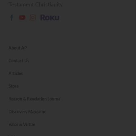
Testament Christianity.
About AP
Contact Us
Articles
Store
Reason & Revelation Journal
Discovery Magazine
Valor & Virtue