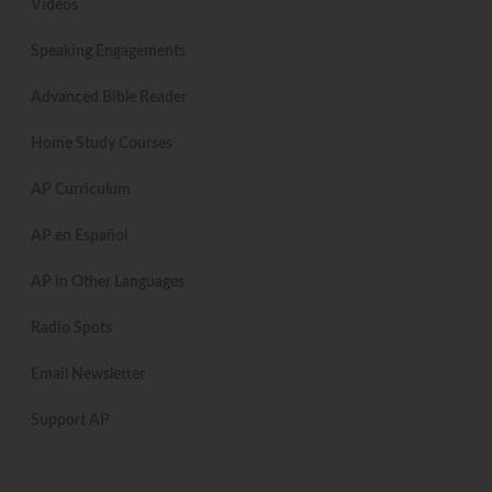
Videos
Speaking Engagements
Advanced Bible Reader
Home Study Courses
AP Curriculum
AP en Español
AP in Other Languages
Radio Spots
Email Newsletter
Support AP