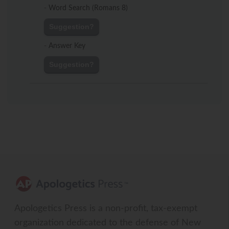
-
Word Search (Romans 8)
Suggestion?
-
Answer Key
Suggestion?
Apologetics Press is a non-profit, tax-exempt
organization dedicated to the defense of New