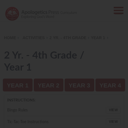
HOME
ACTIVITIES
2 YR. - 4TH GRADE
YEAR 1
2 Yr. - 4th Grade /
Year 1
YEAR 1
YEAR 2
YEAR 3
YEAR 4
INSTRUCTIONS:
VIEW
Bingo Rules
VIEW
Tic-Tac-Toe Instructions