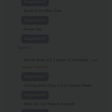
Suggestion?
-
Books of the Bible Chart
Suggestion?
-
Answer Key
Suggestion?
Lesson 2
-
Activity Book (O.T. 1 Lesson 2) [Complete]
-
Date
Revised: 1/16/2017
Suggestion?
-
Coloring Sheet (Days 1-4 of Creation Week)
Suggestion?
-
What Did God Make Activity.pdf