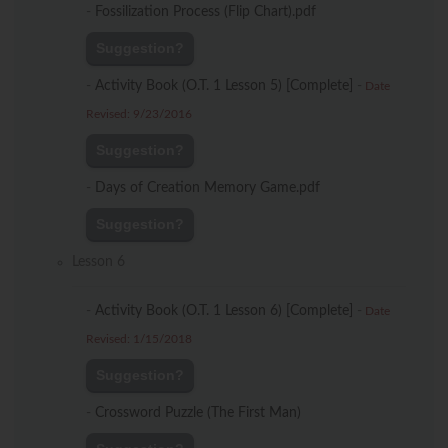
-
Fossilization Process (Flip Chart).pdf
Suggestion?
-
Activity Book (O.T. 1 Lesson 5) [Complete]
-
Date
Revised: 9/23/2016
Suggestion?
-
Days of Creation Memory Game.pdf
Suggestion?
Lesson 6
-
Activity Book (O.T. 1 Lesson 6) [Complete]
-
Date
Revised: 1/15/2018
Suggestion?
-
Crossword Puzzle (The First Man)