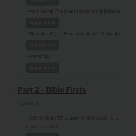
Suggestion?
-
Word Search (The Human Body) 1st-2nd Grades
Suggestion?
-
Word Search (The Human Body) 3rd-4th Grades
Suggestion?
-
Answer Key
Suggestion?
Part 2 - Bible Firsts
Lesson 8
-
Activity Book (O.T. 1 Lesson 8) [Complete]
-
Date
Revised: 1/15/2018