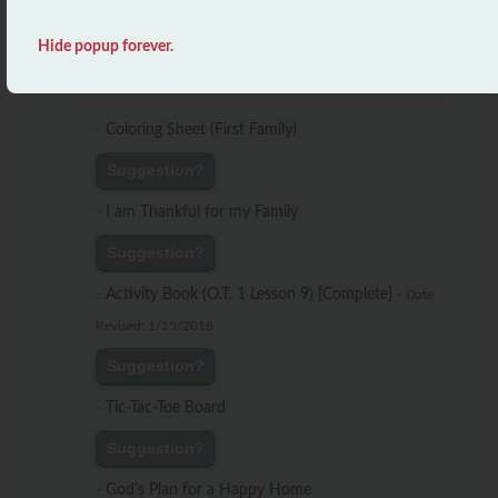
Suggestion?
Hide popup forever.
Lesson 9
-
Coloring Sheet (First Family)
Suggestion?
-
I am Thankful for my Family
Suggestion?
-
Activity Book (O.T. 1 Lesson 9) [Complete]
-
Date
Revised: 1/15/2018
Suggestion?
-
Tic-Tac-Toe Board
Suggestion?
-
God's Plan for a Happy Home