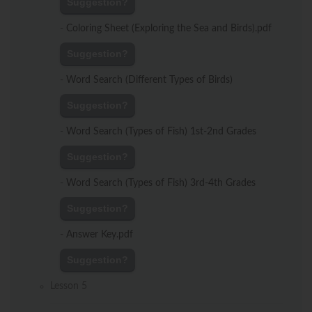
Suggestion?
-
Coloring Sheet (Exploring the Sea and Birds).pdf
Suggestion?
-
Word Search (Different Types of Birds)
Suggestion?
-
Word Search (Types of Fish) 1st-2nd Grades
Suggestion?
-
Word Search (Types of Fish) 3rd-4th Grades
Suggestion?
-
Answer Key.pdf
Suggestion?
Lesson 5