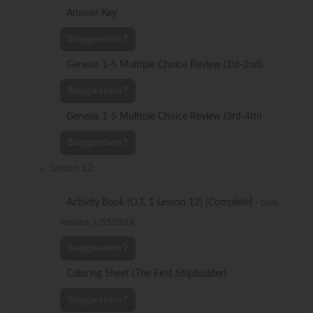
-
Answer Key
Suggestion?
-
Genesis 1-5 Multiple Choice Review (1st-2nd)
Suggestion?
-
Genesis 1-5 Multiple Choice Review (3rd-4th)
Suggestion?
Lesson 12
-
Activity Book (O.T. 1 Lesson 12) [Complete]
-
Date
Revised: 1/15/2018
Suggestion?
-
Coloring Sheet (The First Shipbuilder)
Suggestion?