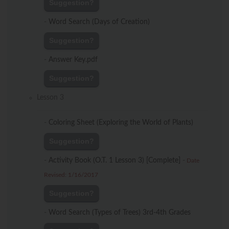
Suggestion?
-
Word Search (Days of Creation)
Suggestion?
-
Answer Key.pdf
Suggestion?
Lesson 3
-
Coloring Sheet (Exploring the World of Plants)
Suggestion?
-
Activity Book (O.T. 1 Lesson 3) [Complete]
-
Date
Revised: 1/16/2017
Suggestion?
-
Word Search (Types of Trees) 3rd-4th Grades