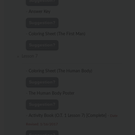
Suggestion?
-
Answer Key
Suggestion?
-
Coloring Sheet (The First Man)
Suggestion?
Lesson 7
-
Coloring Sheet (The Human Body)
Suggestion?
-
The Human Body Poster
Suggestion?
-
Activity Book (O.T. 1 Lesson 7) [Complete]
-
Date
Revised: 1/16/2017