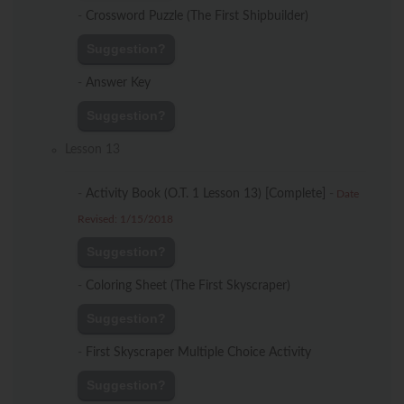
-
Crossword Puzzle (The First Shipbuilder)
Suggestion?
-
Answer Key
Suggestion?
Lesson 13
-
Activity Book (O.T. 1 Lesson 13) [Complete]
-
Date
Revised: 1/15/2018
Suggestion?
-
Coloring Sheet (The First Skyscraper)
Suggestion?
-
First Skyscraper Multiple Choice Activity
Suggestion?