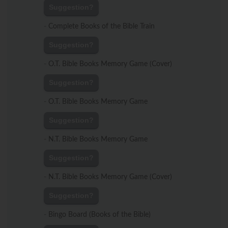
Suggestion?
-
Complete Books of the Bible Train
Suggestion?
-
O.T. Bible Books Memory Game (Cover)
Suggestion?
-
O.T. Bible Books Memory Game
Suggestion?
-
N.T. Bible Books Memory Game
Suggestion?
-
N.T. Bible Books Memory Game (Cover)
Suggestion?
-
Bingo Board (Books of the Bible)