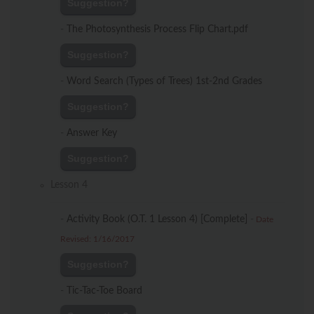
Suggestion?
-
The Photosynthesis Process Flip Chart.pdf
Suggestion?
-
Word Search (Types of Trees) 1st-2nd Grades
Suggestion?
-
Answer Key
Suggestion?
Lesson 4
-
Activity Book (O.T. 1 Lesson 4) [Complete]
-
Date
Revised: 1/16/2017
Suggestion?
-
Tic-Tac-Toe Board