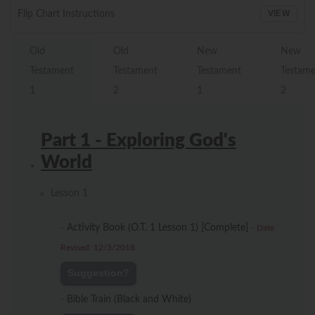
VIEW
Flip Chart Instructions
Old
Old
New
New
Testament
Testament
Testament
Testam
1
2
1
2
Part 1 - Exploring God's
World
Lesson 1
-
Activity Book (O.T. 1 Lesson 1) [Complete]
-
Date
Revised: 12/3/2018
Suggestion?
-
Bible Train (Black and White)