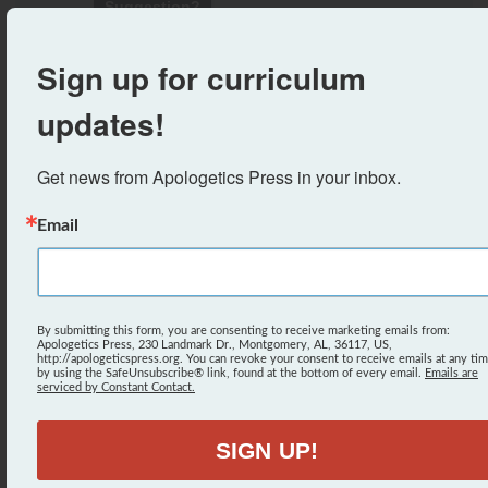
Suggestion?
-
The Situations Activity
Sign up for curriculum
Suggestion?
updates!
-
Coloring Sheet (The First Sin)
Suggestion?
Get news from Apologetics Press in your inbox.
-
Crossword Puzzle (The Different Names of
Email
Satan)
Suggestion?
-
Word Search (Names of Satan)
By submitting this form, you are consenting to receive marketing emails from:
Apologetics Press, 230 Landmark Dr., Montgomery, AL, 36117, US,
Suggestion?
http://apologeticspress.org. You can revoke your consent to receive emails at any ti
by using the SafeUnsubscribe® link, found at the bottom of every email.
Emails are
serviced by Constant Contact.
-
Answer Key
Suggestion?
SIGN UP!
-
The First Sin Word Search