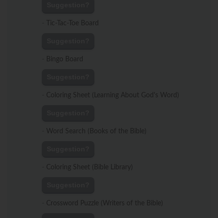
Suggestion?
-
Tic-Tac-Toe Board
Suggestion?
-
Bingo Board
Suggestion?
-
Coloring Sheet (Learning About God's Word)
Suggestion?
-
Word Search (Books of the Bible)
Suggestion?
-
Coloring Sheet (Bible Library)
Suggestion?
-
Crossword Puzzle (Writers of the Bible)