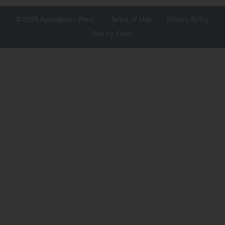
©2025 Apologetics Press
Terms of Use
Privacy Policy
Site by Steed